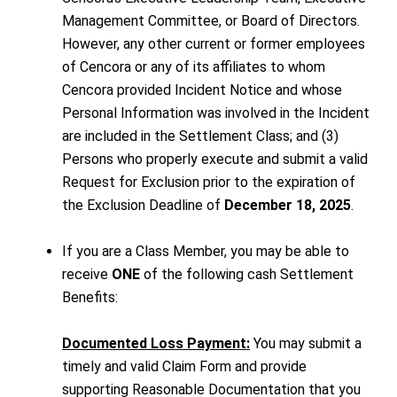
Management Committee, or Board of Directors.
However, any other current or former employees
of Cencora or any of its affiliates to whom
Cencora provided Incident Notice and whose
Personal Information was involved in the Incident
are included in the Settlement Class; and (3)
Persons who properly execute and submit a valid
Request for Exclusion prior to the expiration of
the Exclusion Deadline of
December 18, 2025
.
If you are a Class Member, you may be able to
receive
ONE
of the following cash Settlement
Benefits:
Documented Loss Payment:
You may submit a
timely and valid Claim Form and provide
supporting Reasonable Documentation that you