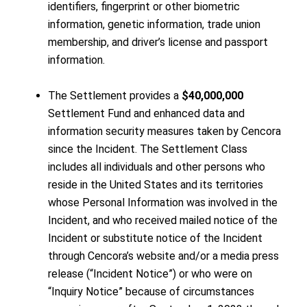
identifiers, fingerprint or other biometric
information, genetic information, trade union
membership, and driver’s license and passport
information.
The Settlement provides a
$40,000,000
Settlement Fund and enhanced data and
information security measures taken by Cencora
since the Incident. The Settlement Class
includes all individuals and other persons who
reside in the United States and its territories
whose Personal Information was involved in the
Incident, and who received mailed notice of the
Incident or substitute notice of the Incident
through Cencora’s website and/or a media press
release (“Incident Notice”) or who were on
“Inquiry Notice” because of circumstances