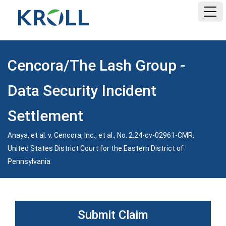
HOME
Cencora/The Lash Group -
FAQ
Data Security Incident
DOCUMENTS
Settlement
Anaya, et al. v. Cencora, Inc., et al., No. 2:24-cv-02961-CMR,
CLASS NOTICE
United States District Court for the Eastern District of
Pennsylvania
Submit Claim