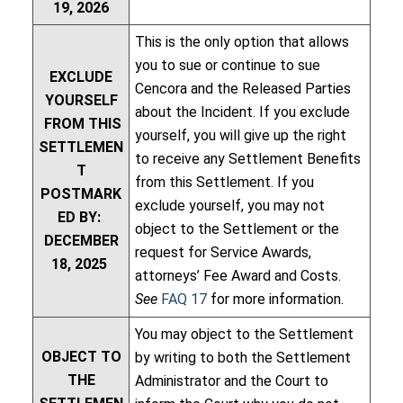
19, 2026
This is the only option that allows
you to sue or continue to sue
EXCLUDE
Cencora and the Released Parties
YOURSELF
about the Incident. If you exclude
FROM THIS
yourself, you will give up the right
SETTLEMEN
to receive any Settlement Benefits
T
from this Settlement. If you
POSTMARK
exclude yourself, you may not
ED BY:
object to the Settlement or the
DECEMBER
request for Service Awards,
18, 2025
attorneys’ Fee Award and Costs.
See
FAQ 17
for more information.
You may object to the Settlement
OBJECT TO
by writing to both the Settlement
THE
Administrator and the Court to