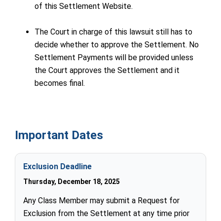
of this Settlement Website.
The Court in charge of this lawsuit still has to
decide whether to approve the Settlement. No
Settlement Payments will be provided unless
the Court approves the Settlement and it
becomes final.
Important Dates
Exclusion Deadline
Thursday, December 18, 2025
Any Class Member may submit a Request for
Exclusion from the Settlement at any time prior