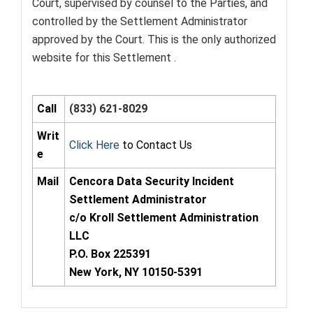
Court, supervised by counsel to the Parties, and
controlled by the Settlement Administrator
approved by the Court. This is the only authorized
website for this Settlement .
Call
(833) 621-8029
Writ
Click Here
to Contact Us
e
Mail
Cencora Data Security Incident
Settlement Administrator
c/o Kroll Settlement Administration
LLC
P.O. Box 225391
New York, NY 10150-5391