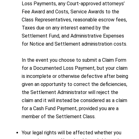
Loss Payments, any Court-approved attorneys’
Fee Award and Costs, Service Awards to the
Class Representatives, reasonable escrow fees,
Taxes due on any interest earned by the
Settlement Fund, and Administrative Expenses
for Notice and Settlement administration costs.
In the event you choose to submit a Claim Form
for a Documented Loss Payment, but your claim
is incomplete or otherwise defective after being
given an opportunity to correct the deficiencies,
the Settlement Administrator will reject the
claim and it will instead be considered as a claim
for a Cash Fund Payment, provided you are a
member of the Settlement Class.
Your legal rights will be affected whether you