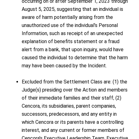
occurring on or after September 1, 2023 through
August 5, 2025, suggesting that an individual is
aware of harm potentially arising from the
unauthorized use of the individual’s Personal
Information, such as receipt of an unexpected
explanation of benefits statement or a fraud
alert from a bank, that upon inquiry, would have
caused the individual to determine that the harm
may have been caused by the Incident.
Excluded from the Settlement Class are: (1) the
Judge(s) presiding over the Action and members
of their immediate families and their staff; (2)
Cencora, its subsidiaries, parent companies,
successors, predecessors, and any entity in
which Cencora or its parents have a controlling
interest, and any current or former members of
Cencora’s Executive Leadership Team, Executive