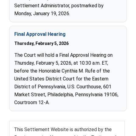
Settlement Administrator, postmarked by
Monday, January 19, 2026.
Final Approval Hearing
Thursday, February 5, 2026
The Court will hold a Final Approval Hearing on
Thursday, February 5, 2026, at 10:30 a.m. ET,
before the Honorable Cynthia M. Rufe of the
United States District Court for the Eastern
District of Pennsylvania, U.S. Courthouse, 601
Market Street, Philadelphia, Pennsylvania 19106,
Courtroom 12-A.
This Settlement Website is authorized by the