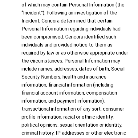
of which may contain Personal Information (the
“Incident”). Following an investigation of the
Incident, Cencora determined that certain
Personal Information regarding individuals had
been compromised. Cencora identified such
individuals and provided notice to them as
required by law or as otherwise appropriate under
the circumstances. Personal Information may
include names, addresses, dates of birth, Social
Security Numbers, health and insurance
information, financial information (including
financial account information, compensation
information, and payment information),
transactional information of any sort, consumer
profile information, racial or ethnic identity,
political opinions, sexual orientation or identity,
criminal history, IP addresses or other electronic