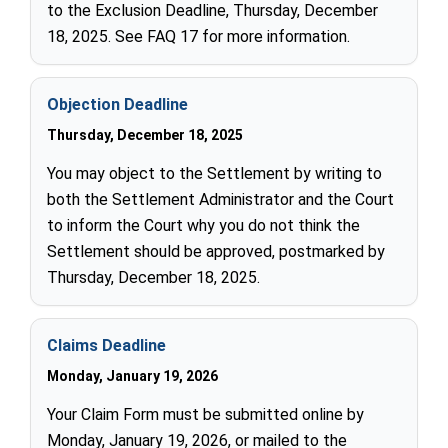
to the Exclusion Deadline, Thursday, December
18, 2025. See FAQ 17 for more information.
Objection Deadline
Thursday, December 18, 2025
You may object to the Settlement by writing to
both the Settlement Administrator and the Court
to inform the Court why you do not think the
Settlement should be approved, postmarked by
Thursday, December 18, 2025.
Claims Deadline
Monday, January 19, 2026
Your Claim Form must be submitted online by
Monday, January 19, 2026, or mailed to the