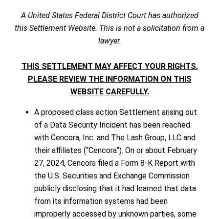
A United States Federal District Court has authorized
this Settlement Website. This is not a solicitation from a
lawyer.
THIS SETTLEMENT MAY AFFECT YOUR RIGHTS.
PLEASE REVIEW THE INFORMATION ON THIS
WEBSITE CAREFULLY.
A proposed class action Settlement arising out
of a Data Security Incident has been reached
with Cencora, Inc. and The Lash Group, LLC and
their affiliates (“Cencora”). On or about February
27, 2024, Cencora filed a Form 8-K Report with
the U.S. Securities and Exchange Commission
publicly disclosing that it had learned that data
from its information systems had been
improperly accessed by unknown parties, some