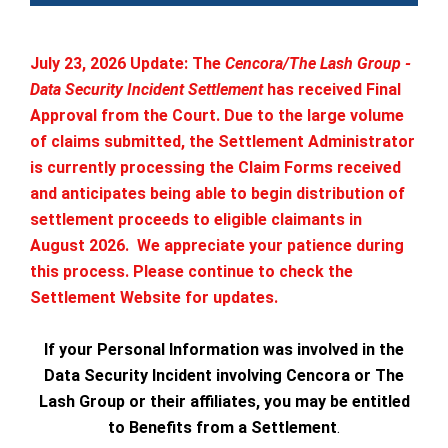
July 23, 2026 Update: The
Cencora/The Lash Group -
Data Security Incident Settlement
has received Final
Approval from the Court. Due to the large volume
of claims submitted, the Settlement Administrator
is currently processing the Claim Forms received
and anticipates being able to begin distribution of
settlement proceeds to eligible claimants in
August 2026. We appreciate your patience during
this process. Please continue to check the
Settlement Website for updates.
If your Personal Information was involved in the
Data Security Incident involving Cencora or The
Lash Group or their affiliates, you may be entitled
to Benefits from a Settlement
.