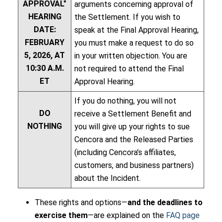
APPROVAL"
arguments concerning approval of
HEARING
the Settlement. If you wish to
DATE:
speak at the Final Approval Hearing,
FEBRUARY
you must make a request to do so
5, 2026, AT
in your written objection. You are
10:30 A.M.
not required to attend the Final
ET
Approval Hearing.
If you do nothing, you will not
DO
receive a Settlement Benefit and
NOTHING
you will give up your rights to sue
Cencora and the Released Parties
(including Cencora’s affiliates,
customers, and business partners)
about the Incident.
These rights and options—
and the deadlines to
exercise them
—are explained on the
FAQ page