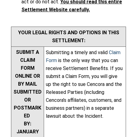
act or do not act.
You should read this entire
Settlement Website carefully.
YOUR LEGAL RIGHTS AND OPTIONS IN THIS
SETTLEMENT:
SUBMIT A
Submitting a timely and valid
Claim
CLAIM
Form
is the only way that you can
FORM
receive Settlement Benefits. If you
ONLINE OR
submit a Claim Form, you will give
BY MAIL
up the right to sue Cencora and the
SUBMITTED
Released Parties (including
OR
Cencora’s affiliates, customers, and
POSTMARK
business partners) in a separate
ED
lawsuit about the Incident.
BY:
JANUARY