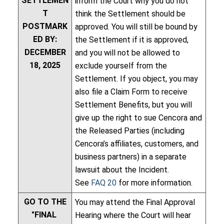
SETTLEMEN
inform the Court why you do not
T
think the Settlement should be
POSTMARK
approved. You will still be bound by
ED BY:
the Settlement if it is approved,
DECEMBER
and you will not be allowed to
18, 2025
exclude yourself from the
Settlement. If you object, you may
also file a Claim Form to receive
Settlement Benefits, but you will
give up the right to sue Cencora and
the Released Parties (including
Cencora’s affiliates, customers, and
business partners) in a separate
lawsuit about the Incident.
See
FAQ 20
for more information.
GO TO THE
You may attend the Final Approval
"FINAL
Hearing where the Court will hear