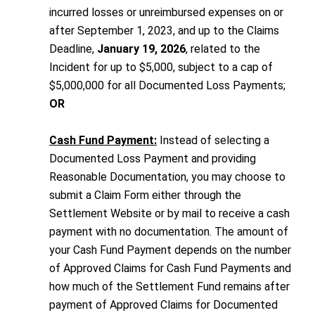
incurred losses or unreimbursed expenses on or
after September 1, 2023, and up to the Claims
Deadline,
January 19, 2026
, related to the
Incident for up to $5,000, subject to a cap of
$5,000,000 for all Documented Loss Payments;
OR
Cash Fund Payment:
Instead of selecting a
Documented Loss Payment and providing
Reasonable Documentation, you may choose to
submit a Claim Form either through the
Settlement Website or by mail to receive a cash
payment with no documentation. The amount of
your Cash Fund Payment depends on the number
of Approved Claims for Cash Fund Payments and
how much of the Settlement Fund remains after
payment of Approved Claims for Documented