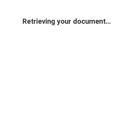
Retrieving your document...